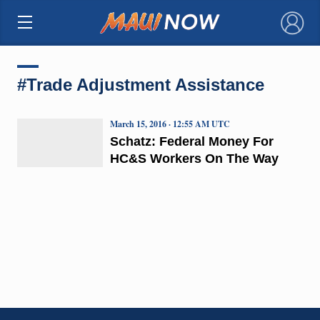
×
#Trade Adjustment Assistance
March 15, 2016 · 12:55 AM UTC
Schatz: Federal Money For
HC&S Workers On The Way