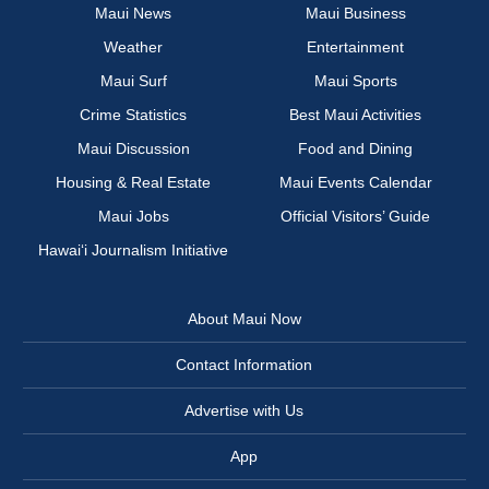
Maui News
Maui Business
Weather
Entertainment
Maui Surf
Maui Sports
Crime Statistics
Best Maui Activities
Maui Discussion
Food and Dining
Housing & Real Estate
Maui Events Calendar
Maui Jobs
Official Visitors’ Guide
Hawai‘i Journalism Initiative
About Maui Now
Contact Information
Advertise with Us
App