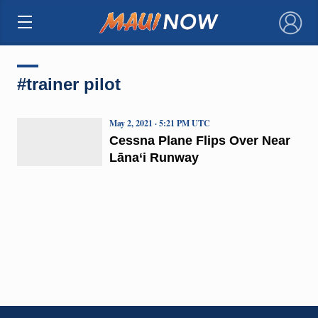
×
#trainer pilot
May 2, 2021 · 5:21 PM UTC
Cessna Plane Flips Over Near
Lāna‘i Runway