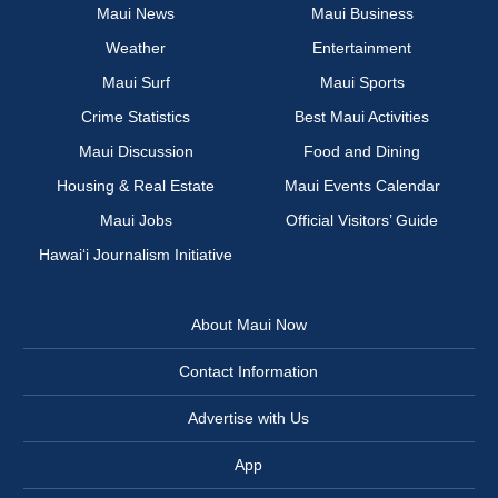
Maui News
Maui Business
Weather
Entertainment
Maui Surf
Maui Sports
Crime Statistics
Best Maui Activities
Maui Discussion
Food and Dining
Housing & Real Estate
Maui Events Calendar
Maui Jobs
Official Visitors’ Guide
Hawai‘i Journalism Initiative
About Maui Now
Contact Information
Advertise with Us
App