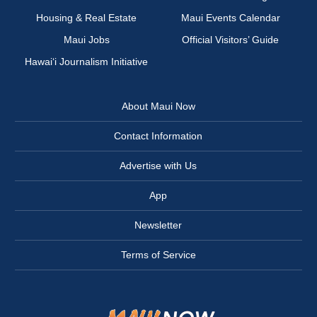
Housing & Real Estate
Maui Events Calendar
Maui Jobs
Official Visitors’ Guide
Hawai‘i Journalism Initiative
About Maui Now
Contact Information
Advertise with Us
App
Newsletter
Terms of Service