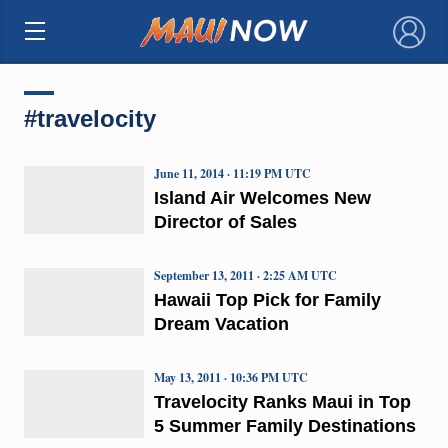
×
#travelocity
June 11, 2014 · 11:19 PM UTC
Island Air Welcomes New
Director of Sales
September 13, 2011 · 2:25 AM UTC
Hawaii Top Pick for Family
Dream Vacation
May 13, 2011 · 10:36 PM UTC
Travelocity Ranks Maui in Top
5 Summer Family Destinations