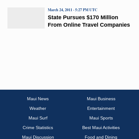
March 24, 2011 · 5:27 PM UTC
State Pursues $170 Million
From Online Travel Companies
Maui News
Maui Business
Weather
Entertainment
Maui Surf
Maui Sports
Crime Statistics
Best Maui Activities
Maui Discussion
Food and Dining