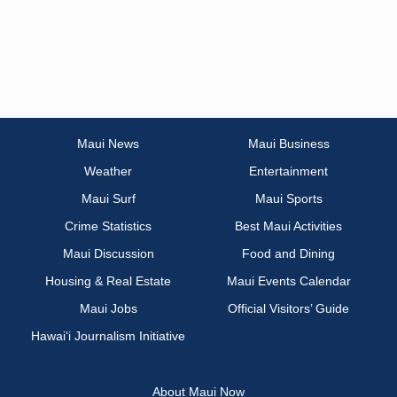
Maui News
Maui Business
Weather
Entertainment
Maui Surf
Maui Sports
Crime Statistics
Best Maui Activities
Maui Discussion
Food and Dining
Housing & Real Estate
Maui Events Calendar
Maui Jobs
Official Visitors’ Guide
Hawai‘i Journalism Initiative
About Maui Now