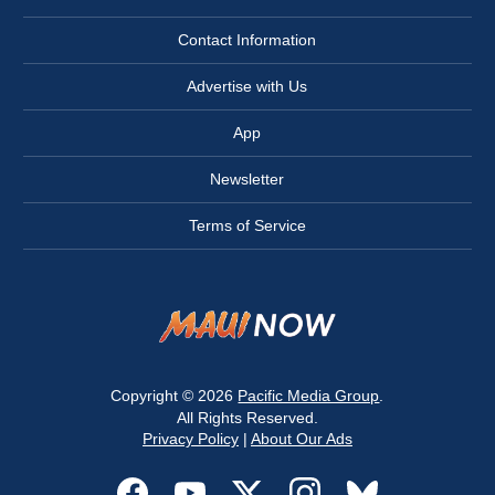
Contact Information
Advertise with Us
App
Newsletter
Terms of Service
Copyright © 2026
Pacific Media Group
.
All Rights Reserved.
Privacy Policy
|
About Our Ads