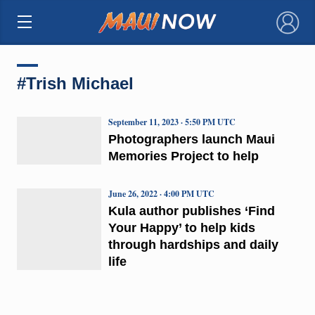
×
#Trish Michael
September 11, 2023 · 5:50 PM UTC
Photographers launch Maui
Memories Project to help
June 26, 2022 · 4:00 PM UTC
Kula author publishes ‘Find
Your Happy’ to help kids
through hardships and daily
life