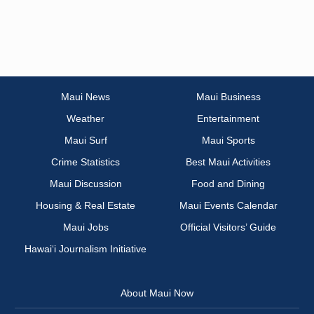
Maui News
Maui Business
Weather
Entertainment
Maui Surf
Maui Sports
Crime Statistics
Best Maui Activities
Maui Discussion
Food and Dining
Housing & Real Estate
Maui Events Calendar
Maui Jobs
Official Visitors’ Guide
Hawai‘i Journalism Initiative
About Maui Now