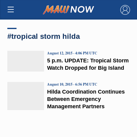
×
#tropical storm hilda
August 12, 2015 · 4:06 PM UTC
5 p.m. UPDATE: Tropical Storm
Watch Dropped for Big Island
August 10, 2015 · 6:56 PM UTC
Hilda Coordination Continues
Between Emergency
Management Partners