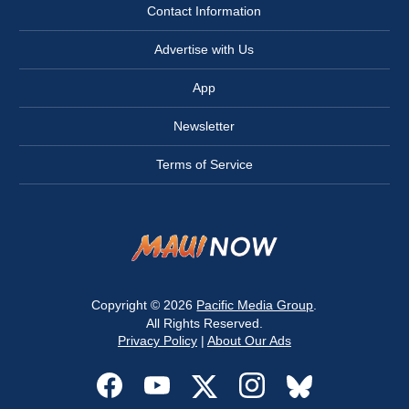
Contact Information
Advertise with Us
App
Newsletter
Terms of Service
Copyright © 2026
Pacific Media Group
.
All Rights Reserved.
Privacy Policy
|
About Our Ads