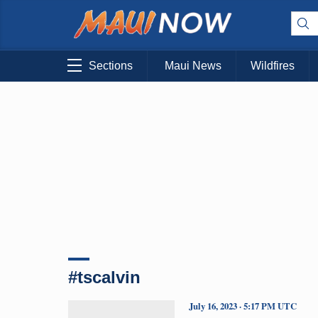
Sections
Maui News
Wildfires
#tscalvin
July 16, 2023 · 5:17 PM UTC