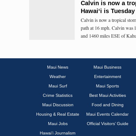
Calvin is now a tro
Hawaiʻi is Tuesday
Calvin is now a tropical st
path at 16 mph. Calvin was 
and 1460 miles ESE of Kahu
Maui News
Maui Business
Weather
Entertainment
Maui Surf
Maui Sports
Crime Statistics
Best Maui Activities
Maui Discussion
Food and Dining
Housing & Real Estate
Maui Events Calendar
Maui Jobs
Official Visitors’ Guide
Hawai‘i Journalism