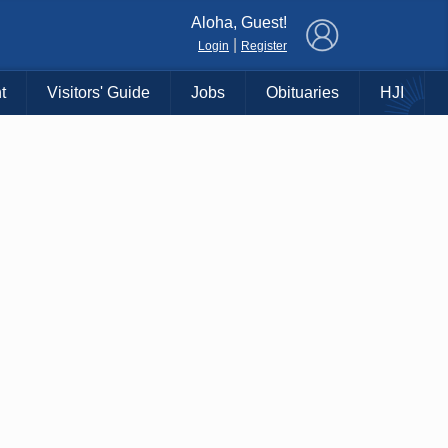
×
Aloha, Guest!
|
Login
Register
t
Visitors' Guide
Jobs
Obituaries
HJI