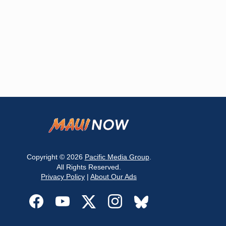
Copyright © 2026
Pacific Media Group
.
All Rights Reserved.
Privacy Policy
|
About Our Ads