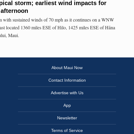
pical storm; earliest wind impacts for
 afternoon
orm with sustained winds of 70 mph as it continues on a WNW
last located 1360 miles ESE of Hilo, 1425 miles ESE of Hāna
lui, Maui.
About Maui Now
Contact Information
Advertise with Us
App
Newsletter
Terms of Service