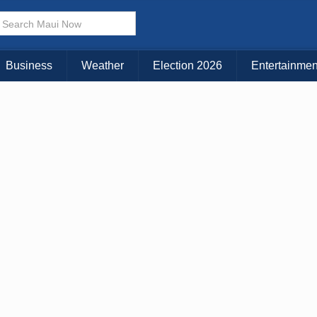
× CLOSE MENU
Choose Your Island:
Business
Weather
Election 2026
Entertainmen
KAUAI
MAUI
BIG ISLAND