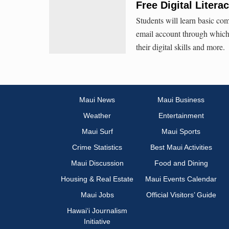
Free Digital Liter
Students will learn basic com
email account through which 
their digital skills and more.
Maui News
Maui Business
Weather
Entertainment
Maui Surf
Maui Sports
Crime Statistics
Best Maui Activities
Maui Discussion
Food and Dining
Housing & Real Estate
Maui Events Calendar
Maui Jobs
Official Visitors’ Guide
Hawai‘i Journalism
Initiative