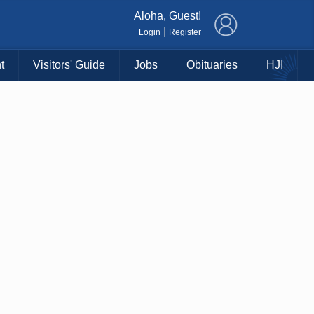
×
Aloha, Guest!
|
Login
Register
t
Visitors' Guide
Jobs
Obituaries
HJI