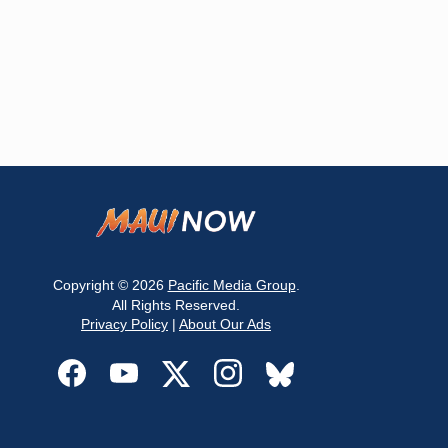
Copyright © 2026
Pacific Media Group
.
All Rights Reserved.
Privacy Policy
|
About Our Ads