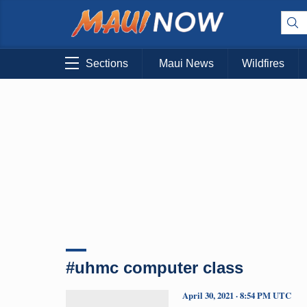
Sections
Maui News
Wildfires
#uhmc computer class
April 30, 2021 · 8:54 PM UTC