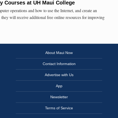
acy Courses at UH Maui College
puter operations and how to use the Internet, and create an
they will receive additional free online resources for improving
About Maui Now
Contact Information
Advertise with Us
App
Newsletter
Terms of Service