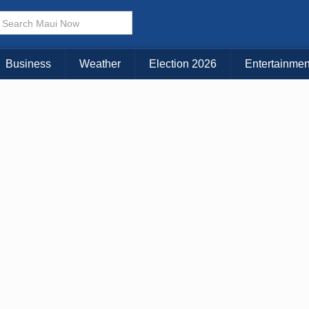
× CLOSE MENU
Choose Your Island:
Business
Weather
Election 2026
Entertainmen
KAUAI
MAUI
BIG ISLAND