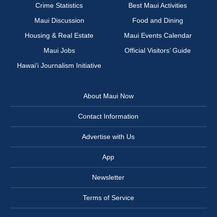
Crime Statistics
Best Maui Activities
Maui Discussion
Food and Dining
Housing & Real Estate
Maui Events Calendar
Maui Jobs
Official Visitors’ Guide
Hawai‘i Journalism Initiative
About Maui Now
Contact Information
Advertise with Us
App
Newsletter
Terms of Service