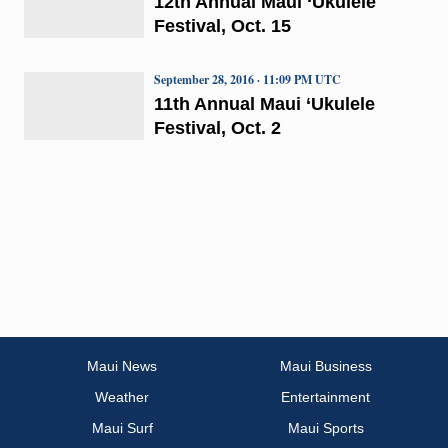
12th Annual Maui ‘Ukulele
Festival, Oct. 15
September 28, 2016 · 11:09 PM UTC
11th Annual Maui ‘Ukulele
Festival, Oct. 2
Maui News
Maui Business
Weather
Entertainment
Maui Surf
Maui Sports