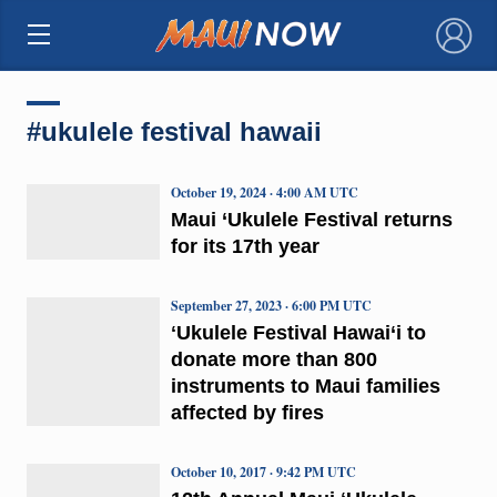
×
#ukulele festival hawaii
October 19, 2024 · 4:00 AM UTC
Maui ‘Ukulele Festival returns
for its 17th year
September 27, 2023 · 6:00 PM UTC
ʻUkulele Festival Hawai‘i to
donate more than 800
instruments to Maui families
affected by fires
October 10, 2017 · 9:42 PM UTC