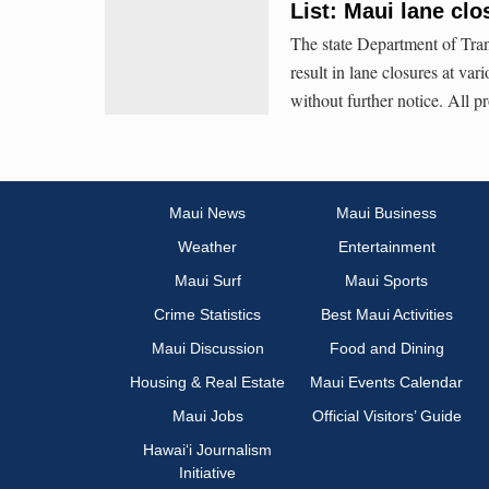
List: Maui lane clo
The state Department of Tran
result in lane closures at va
without further notice. All p
Maui News
Maui Business
Weather
Entertainment
Maui Surf
Maui Sports
Crime Statistics
Best Maui Activities
Maui Discussion
Food and Dining
Housing & Real Estate
Maui Events Calendar
Maui Jobs
Official Visitors’ Guide
Hawai‘i Journalism
Initiative