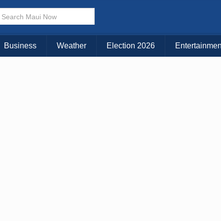
× CLOSE MENU
Choose Your Island:
Business
Weather
Election 2026
Entertainmen
KAUAI
MAUI
BIG ISLAND