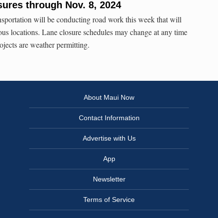
sures through Nov. 8, 2024
sportation will be conducting road work this week that will
rious locations. Lane closure schedules may change at any time
rojects are weather permitting.
About Maui Now
Contact Information
Advertise with Us
App
Newsletter
Terms of Service