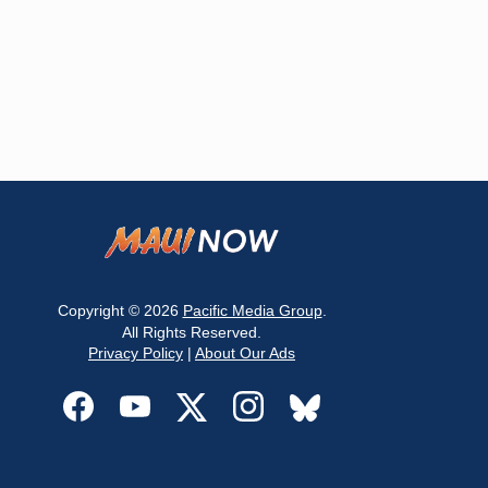
Copyright © 2026
Pacific Media Group
.
All Rights Reserved.
Privacy Policy
|
About Our Ads