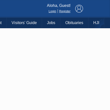
×
Aloha, Guest!
|
Login
Register
t
Visitors' Guide
Jobs
Obituaries
HJI