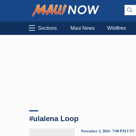
Sections
Maui News
Wildfires
#ulalena Loop
November 2, 2024 · 7:00 PM UTC