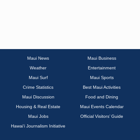
Maui News
Maui Business
Weather
Entertainment
Maui Surf
Maui Sports
Crime Statistics
Best Maui Activities
Maui Discussion
Food and Dining
Housing & Real Estate
Maui Events Calendar
Maui Jobs
Official Visitors’ Guide
Hawai‘i Journalism Initiative