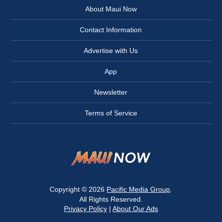
About Maui Now
Contact Information
Advertise with Us
App
Newsletter
Terms of Service
Copyright © 2026
Pacific Media Group
.
All Rights Reserved.
Privacy Policy
|
About Our Ads