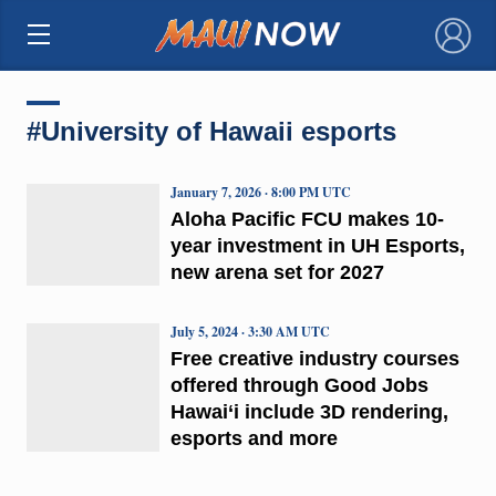
×
#University of Hawaii esports
January 7, 2026 · 8:00 PM UTC
Aloha Pacific FCU makes 10-
year investment in UH Esports,
new arena set for 2027
July 5, 2024 · 3:30 AM UTC
Free creative industry courses
offered through Good Jobs
Hawai‘i include 3D rendering,
esports and more