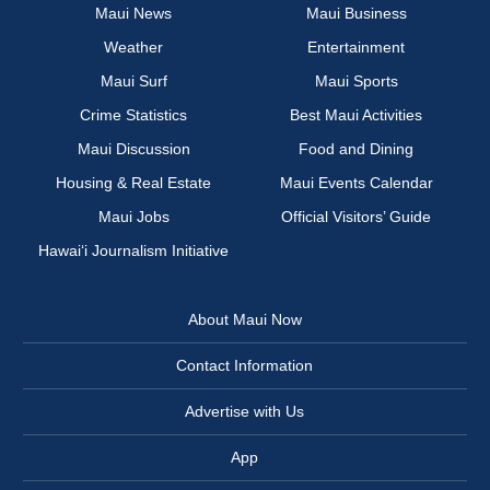
Maui News
Maui Business
Weather
Entertainment
Maui Surf
Maui Sports
Crime Statistics
Best Maui Activities
Maui Discussion
Food and Dining
Housing & Real Estate
Maui Events Calendar
Maui Jobs
Official Visitors’ Guide
Hawai‘i Journalism Initiative
About Maui Now
Contact Information
Advertise with Us
App