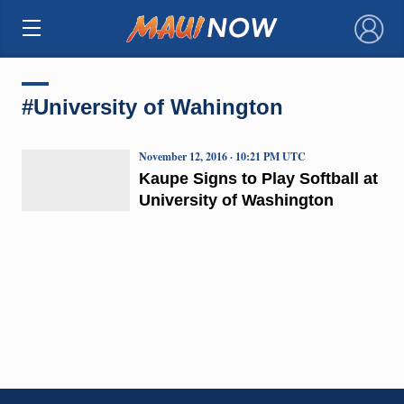
×
#University of Wahington
November 12, 2016 · 10:21 PM UTC
Kaupe Signs to Play Softball at
University of Washington