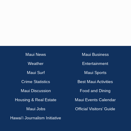
Maui News
Maui Business
Weather
Entertainment
Maui Surf
Maui Sports
Crime Statistics
Best Maui Activities
Maui Discussion
Food and Dining
Housing & Real Estate
Maui Events Calendar
Maui Jobs
Official Visitors’ Guide
Hawai‘i Journalism Initiative