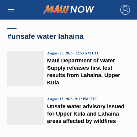
×
#unsafe water lahaina
August 25, 2023 · 12:53 AM UTC
Maui Department of Water
Supply releases first test
results from Lahaina, Upper
Kula
August 13, 2023 · 9:12 PM UTC
Unsafe water advisory issued
for Upper Kula and Lahaina
areas affected by wildfires