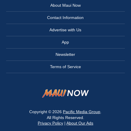
About Maui Now
Contact Information
Advertise with Us
App
Newsletter
Terms of Service
Copyright © 2026
Pacific Media Group
.
All Rights Reserved.
Privacy Policy
|
About Our Ads