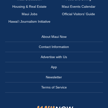
Housing & Real Estate
Maui Events Calendar
Maui Jobs
Official Visitors’ Guide
Hawai‘i Journalism Initiative
About Maui Now
Contact Information
Advertise with Us
App
Newsletter
Terms of Service