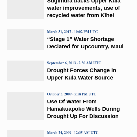
Sugimura backs Upper Kula
water improvements, use of
recycled water from Kīhei
March 31, 2017 · 10:02 PM UTC
“Stage 1” Water Shortage
Declared for Upcountry, Maui
September 6, 2013 · 2:30 AM UTC
Drought Forces Change in
Upper Kula Water Source
October 5, 2009 · 5:58 PM UTC
Use Of Water From
Hamakuapoko Wells During
Drought Up For Discussion
March 24, 2009 · 12:35 AM UTC