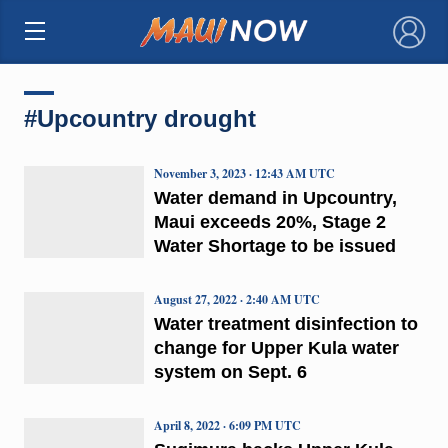
×
#Upcountry drought
November 3, 2023 · 12:43 AM UTC
Water demand in Upcountry,
Maui exceeds 20%, Stage 2
Water Shortage to be issued
August 27, 2022 · 2:40 AM UTC
Water treatment disinfection to
change for Upper Kula water
system on Sept. 6
April 8, 2022 · 6:09 PM UTC