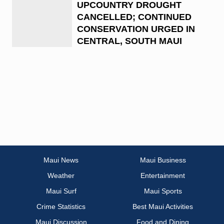
UPCOUNTRY DROUGHT
CANCELLED; CONTINUED
CONSERVATION URGED IN
CENTRAL, SOUTH MAUI
Maui News
Maui Business
Weather
Entertainment
Maui Surf
Maui Sports
Crime Statistics
Best Maui Activities
Maui Discussion
Food and Dining