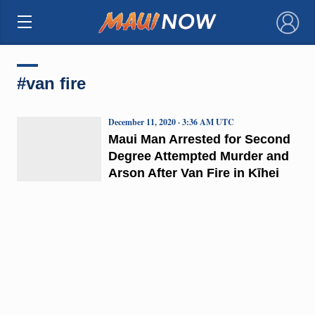
×
#van fire
December 11, 2020 · 3:36 AM UTC
Maui Man Arrested for Second
Degree Attempted Murder and
Arson After Van Fire in Kīhei