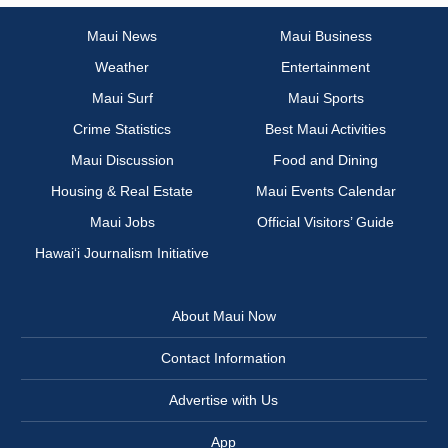
Maui News
Maui Business
Weather
Entertainment
Maui Surf
Maui Sports
Crime Statistics
Best Maui Activities
Maui Discussion
Food and Dining
Housing & Real Estate
Maui Events Calendar
Maui Jobs
Official Visitors’ Guide
Hawai‘i Journalism Initiative
About Maui Now
Contact Information
Advertise with Us
App