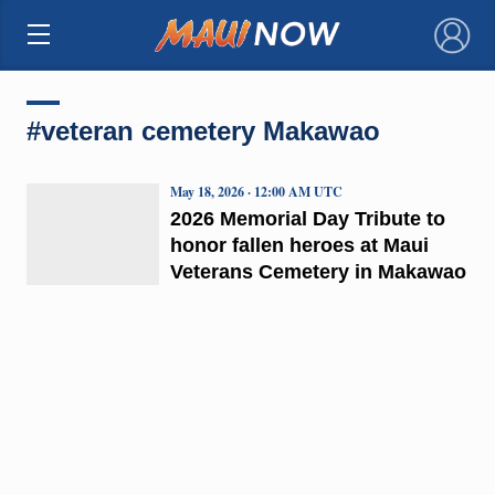
×
#veteran cemetery Makawao
May 18, 2026 · 12:00 AM UTC
2026 Memorial Day Tribute to
honor fallen heroes at Maui
Veterans Cemetery in Makawao