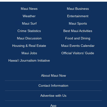
Maui News
Maui Business
Weather
Entertainment
Maui Surf
Maui Sports
Crime Statistics
Best Maui Activities
Maui Discussion
Food and Dining
Housing & Real Estate
Maui Events Calendar
Maui Jobs
Official Visitors’ Guide
Hawai‘i Journalism Initiative
About Maui Now
Contact Information
Advertise with Us
App