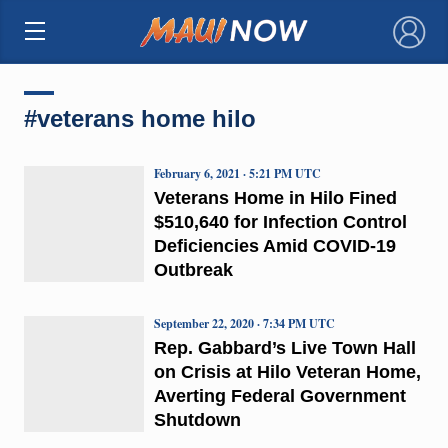
×
#veterans home hilo
February 6, 2021 · 5:21 PM UTC
Veterans Home in Hilo Fined
$510,640 for Infection Control
Deficiencies Amid COVID-19
Outbreak
September 22, 2020 · 7:34 PM UTC
Rep. Gabbard’s Live Town Hall
on Crisis at Hilo Veteran Home,
Averting Federal Government
Shutdown