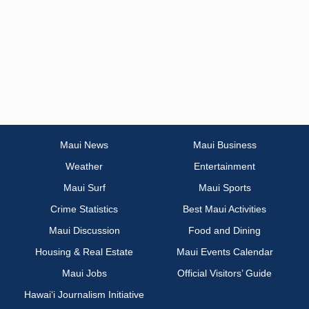
Maui News
Maui Business
Weather
Entertainment
Maui Surf
Maui Sports
Crime Statistics
Best Maui Activities
Maui Discussion
Food and Dining
Housing & Real Estate
Maui Events Calendar
Maui Jobs
Official Visitors’ Guide
Hawai‘i Journalism Initiative