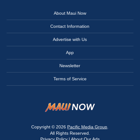
About Maui Now
Contact Information
Advertise with Us
App
Newsletter
Terms of Service
Copyright © 2026
Pacific Media Group
.
All Rights Reserved.
Privacy Policy
|
About Our Ads