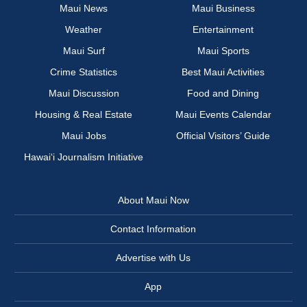
Maui News
Maui Business
Weather
Entertainment
Maui Surf
Maui Sports
Crime Statistics
Best Maui Activities
Maui Discussion
Food and Dining
Housing & Real Estate
Maui Events Calendar
Maui Jobs
Official Visitors’ Guide
Hawai‘i Journalism Initiative
About Maui Now
Contact Information
Advertise with Us
App