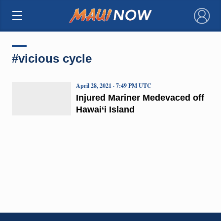
×
#vicious cycle
April 28, 2021 · 7:49 PM UTC
Injured Mariner Medevaced off
Hawai‘i Island