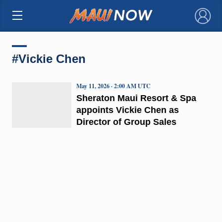
×
#Vickie Chen
May 11, 2026 · 2:00 AM UTC
Sheraton Maui Resort & Spa
appoints Vickie Chen as
Director of Group Sales