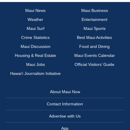
Maui News
Maui Business
Weather
Entertainment
Maui Surf
Maui Sports
Crime Statistics
Best Maui Activities
Maui Discussion
Food and Dining
Housing & Real Estate
Maui Events Calendar
Maui Jobs
Official Visitors’ Guide
Hawai‘i Journalism Initiative
About Maui Now
Contact Information
Advertise with Us
App