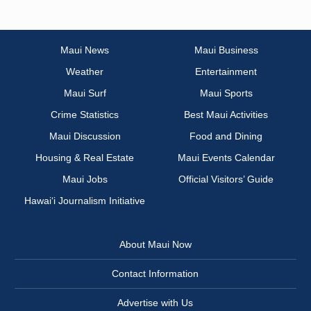
Maui News
Maui Business
Weather
Entertainment
Maui Surf
Maui Sports
Crime Statistics
Best Maui Activities
Maui Discussion
Food and Dining
Housing & Real Estate
Maui Events Calendar
Maui Jobs
Official Visitors’ Guide
Hawai‘i Journalism Initiative
About Maui Now
Contact Information
Advertise with Us