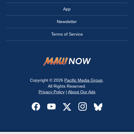
App
Newsletter
Terms of Service
Copyright © 2026
Pacific Media Group
.
All Rights Reserved.
Privacy Policy
|
About Our Ads