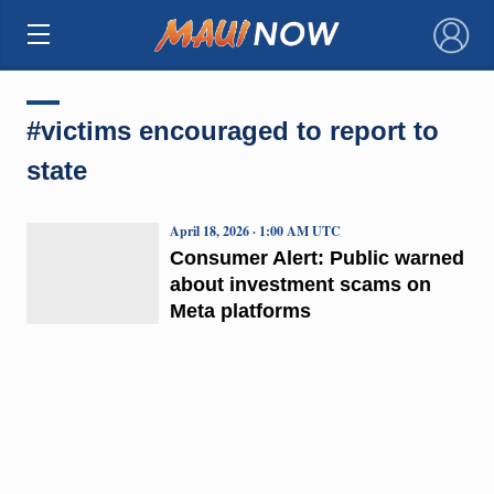
×
#victims encouraged to report to
state
April 18, 2026 · 1:00 AM UTC
Consumer Alert: Public warned
about investment scams on
Meta platforms