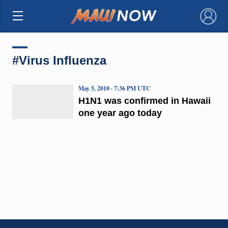
×
#Virus Influenza
May 5, 2010 · 7:36 PM UTC
H1N1 was confirmed in Hawaii
one year ago today