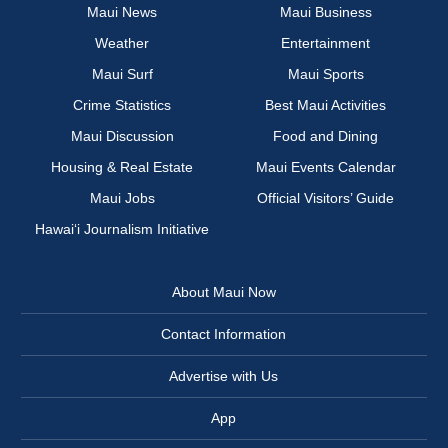
Maui News
Maui Business
Weather
Entertainment
Maui Surf
Maui Sports
Crime Statistics
Best Maui Activities
Maui Discussion
Food and Dining
Housing & Real Estate
Maui Events Calendar
Maui Jobs
Official Visitors’ Guide
Hawai‘i Journalism Initiative
About Maui Now
Contact Information
Advertise with Us
App