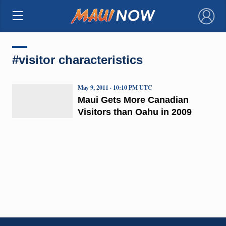
×
#visitor characteristics
May 9, 2011 · 10:10 PM UTC
Maui Gets More Canadian
Visitors than Oahu in 2009