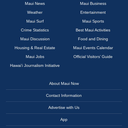
Maui News
Maui Business
Weather
Entertainment
Maui Surf
Maui Sports
Crime Statistics
Best Maui Activities
Maui Discussion
Food and Dining
Housing & Real Estate
Maui Events Calendar
Maui Jobs
Official Visitors’ Guide
Hawai‘i Journalism Initiative
About Maui Now
Contact Information
Advertise with Us
App