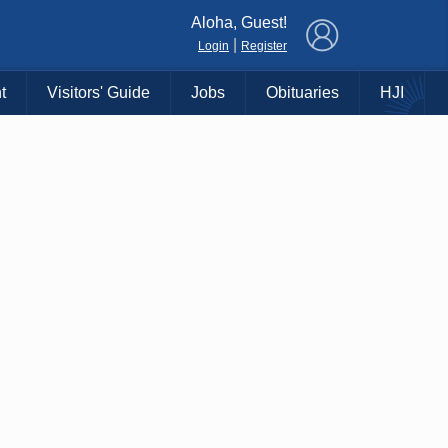
×
Aloha, Guest!
|
Login
Register
t
Visitors' Guide
Jobs
Obituaries
HJI