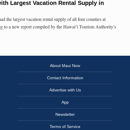
ith Largest Vacation Rental Supply in
the largest vacation rental supply of all four counties at
ng to a new report compiled by the Hawaiʻi Tourism Authority’s
About Maui Now
Contact Information
Advertise with Us
App
Newsletter
Terms of Service