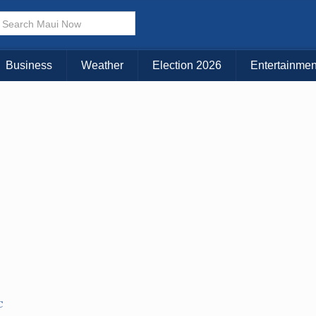
× CLOSE MENU
Choose Your Island:
Business
Weather
Election 2026
Entertainmen
KAUAI
MAUI
BIG ISLAND
C