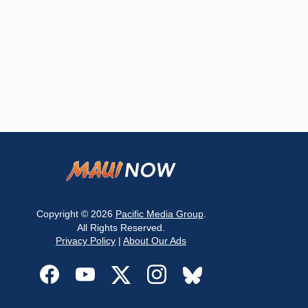
Copyright © 2026
Pacific Media Group
.
All Rights Reserved.
Privacy Policy
|
About Our Ads