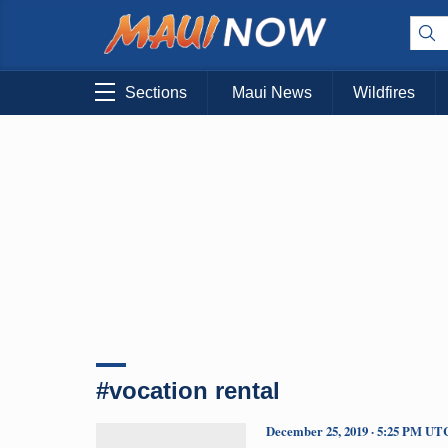
Sections
Maui News
Wildfires
#vocation rental
December 25, 2019 · 5:25 PM UT