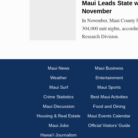
Maui Leads State w
November
In November, Maui County had 
304,000 unit nights, accordi
Research Division.
Maui News
Maui Business
Weather
Entertainment
Maui Surf
Maui Sports
Crime Statistics
Best Maui Activities
Maui Discussion
Food and Dining
Housing & Real Estate
Maui Events Calendar
Maui Jobs
Official Visitors’ Guide
Hawai‘i Journalism