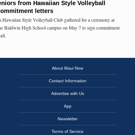
eniors from Hawaiian Style Volleyball
commitment letters
m Hawaiian Style Volleyball Club gathered for a ceremony at
he Baldwin High School campus on May 7 to sign commitment
all.
About Maui Now
Contact Information
Advertise with Us
App
Newsletter
Terms of Service