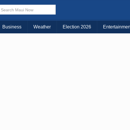
× CLOSE MENU
Choose Your Island:
Business
Weather
Election 2026
Entertainmen
KAUAI
MAUI
BIG ISLAND