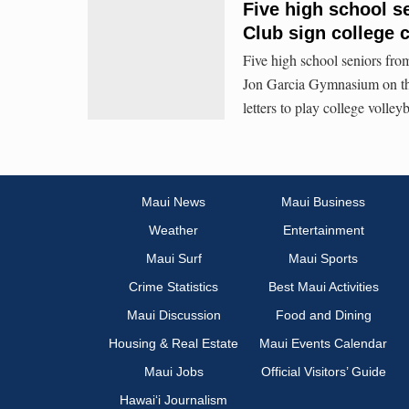
Five high school s
Club sign college 
Five high school seniors fro
Jon Garcia Gymnasium on t
letters to play college volleyb
Maui News
Maui Business
Weather
Entertainment
Maui Surf
Maui Sports
Crime Statistics
Best Maui Activities
Maui Discussion
Food and Dining
Housing & Real Estate
Maui Events Calendar
Maui Jobs
Official Visitors’ Guide
Hawai‘i Journalism