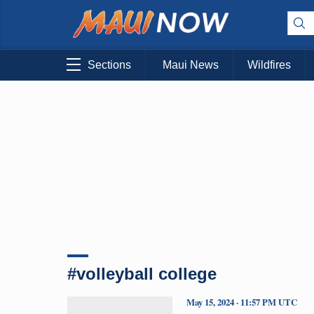
Sections
Maui News
Wildfires
#volleyball college
May 15, 2024 · 11:57 PM UTC