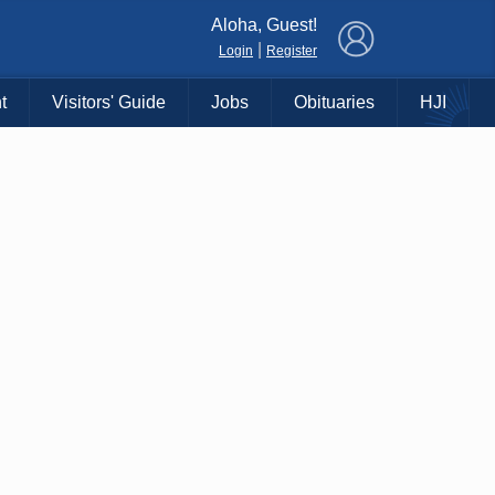
×
Aloha, Guest!
|
Login
Register
t
Visitors' Guide
Jobs
Obituaries
HJI