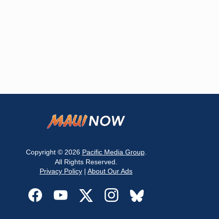
Copyright © 2026
Pacific Media Group
.
All Rights Reserved.
Privacy Policy
|
About Our Ads