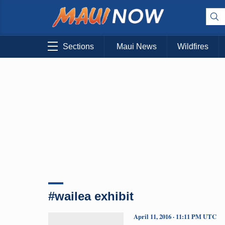
Sections
Maui News
Wildfires
#wailea exhibit
April 11, 2016 · 11:11 PM UTC