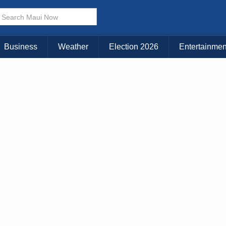
× CLOSE MENU
Choose Your Island:
Business
Weather
Election 2026
Entertainmen
KAUAI
MAUI
BIG ISLAND