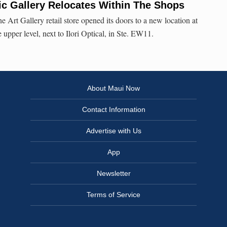
c Gallery Relocates Within The Shops
 Art Gallery retail store opened its doors to a new location at
pper level, next to Ilori Optical, in Ste. EW11.
About Maui Now
Contact Information
Advertise with Us
App
Newsletter
Terms of Service