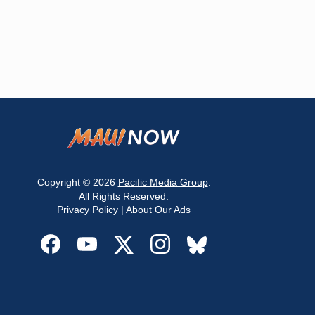
Copyright © 2026
Pacific Media Group
.
All Rights Reserved.
Privacy Policy
|
About Our Ads