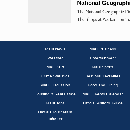
National Geographi
The National Geographic Fine
The Shops at Wailea—on the u
Maui News
Maui Business
Weather
Entertainment
Maui Surf
Maui Sports
Crime Statistics
Best Maui Activities
Maui Discussion
Food and Dining
Housing & Real Estate
Maui Events Calendar
Maui Jobs
Official Visitors’ Guide
Hawai‘i Journalism
Initiative