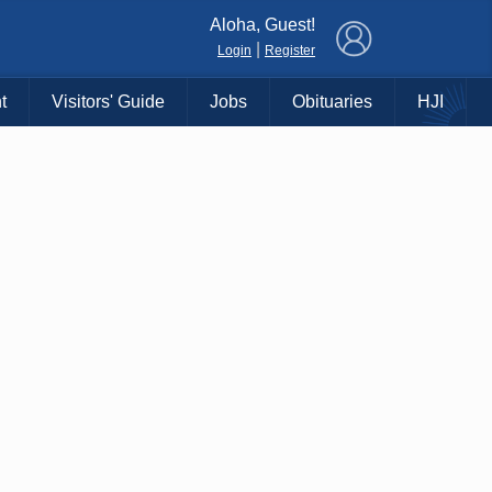
×
Aloha, Guest!
|
Login
Register
t
Visitors' Guide
Jobs
Obituaries
HJI