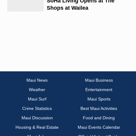
SoHa Living Opens at The
Shops at Wailea
Maui News
Maui Business
Weather
Entertainment
Maui Surf
Maui Sports
Crime Statistics
Best Maui Activities
Maui Discussion
Food and Dining
Housing & Real Estate
Maui Events Calendar