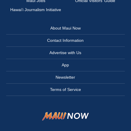
Maui Jobs
Official Visitors’ Guide
Hawai‘i Journalism Initiative
About Maui Now
Contact Information
Advertise with Us
App
Newsletter
Terms of Service