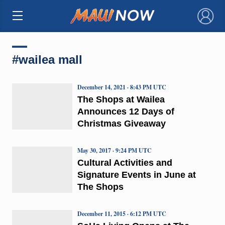
×
#wailea mall
December 14, 2021 · 8:43 PM UTC
The Shops at Wailea
Announces 12 Days of
Christmas Giveaway
May 30, 2017 · 9:24 PM UTC
Cultural Activities and
Signature Events in June at
The Shops
December 11, 2015 · 6:12 PM UTC