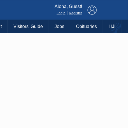
×
Aloha, Guest!
|
Login
Register
t
Visitors' Guide
Jobs
Obituaries
HJI