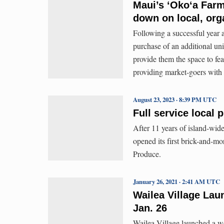
Maui’s ʻOkoʻa Far
down on local, org
Following a successful year 
purchase of an additional uni
provide them the space to fe
providing market-goers with 
August 23, 2023 · 8:39 PM UTC
Full service local
After 11 years of island-wid
opened its first brick-and-m
Produce.
January 26, 2021 · 2:41 AM UTC
Wailea Village La
Jan. 26
Wailea Village launched a we