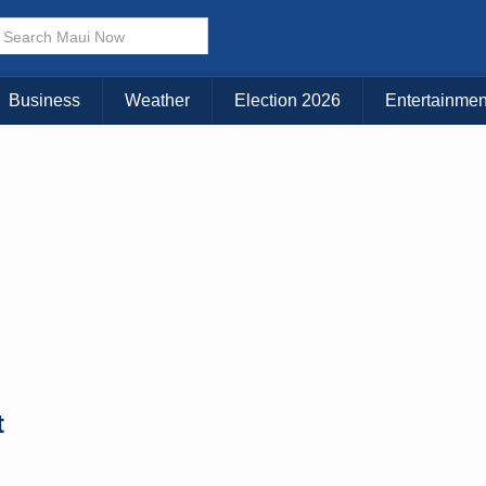
Business
Weather
Election 2026
Entertainmen
t