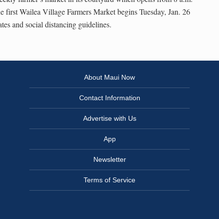
e first Wailea Village Farmers Market begins Tuesday, Jan. 26
es and social distancing guidelines.
About Maui Now
Contact Information
Advertise with Us
App
Newsletter
Terms of Service