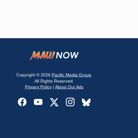
Copyright © 2026
Pacific Media Group
.
All Rights Reserved.
Privacy Policy
|
About Our Ads