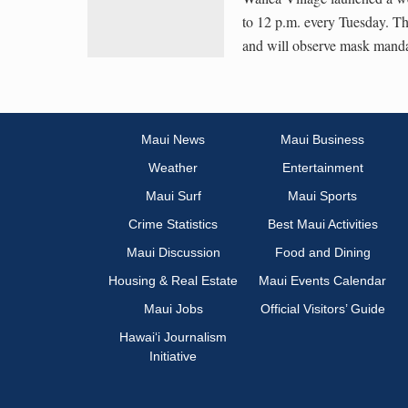
to 12 p.m. every Tuesday. Th
and will observe mask mandat
Maui News
Maui Business
Weather
Entertainment
Maui Surf
Maui Sports
Crime Statistics
Best Maui Activities
Maui Discussion
Food and Dining
Housing & Real Estate
Maui Events Calendar
Maui Jobs
Official Visitors’ Guide
Hawai‘i Journalism
Initiative