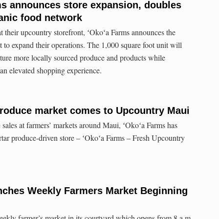
ms announces store expansion, doubles
anic food network
at their upcountry storefront, ʻOkoʻa Farms announces the
t to expand their operations. The 1,000 square foot unit will
ature more locally sourced produce and products while
an elevated shopping experience.
 produce market comes to Upcountry Maui
e sales at farmers’ markets around Maui, ʻOkoʻa Farms has
ortar produce-driven store – ʻOkoʻa Farms – Fresh Upcountry
unches Weekly Farmers Market Beginning
ekly farmer’s market in its courtyard which opens from 8 a.m.