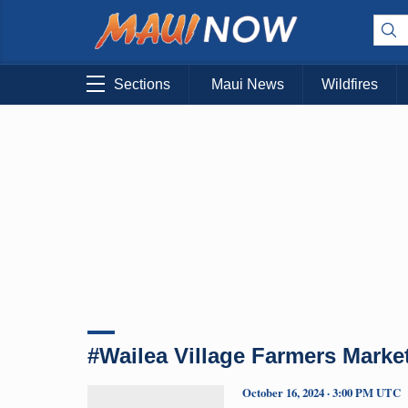
Sections
Maui News
Wildfires
#Wailea Village Farmers Marke
October 16, 2024 · 3:00 PM UTC