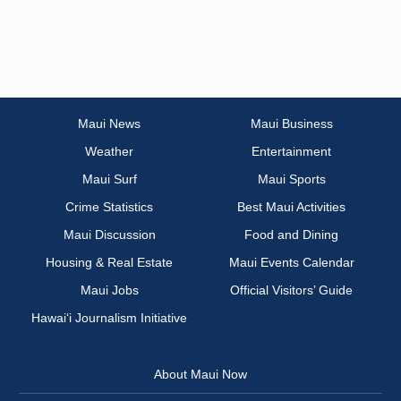
Maui News
Maui Business
Weather
Entertainment
Maui Surf
Maui Sports
Crime Statistics
Best Maui Activities
Maui Discussion
Food and Dining
Housing & Real Estate
Maui Events Calendar
Maui Jobs
Official Visitors’ Guide
Hawai‘i Journalism Initiative
About Maui Now