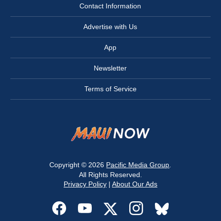
Contact Information
Advertise with Us
App
Newsletter
Terms of Service
Copyright © 2026
Pacific Media Group
.
All Rights Reserved.
Privacy Policy
|
About Our Ads