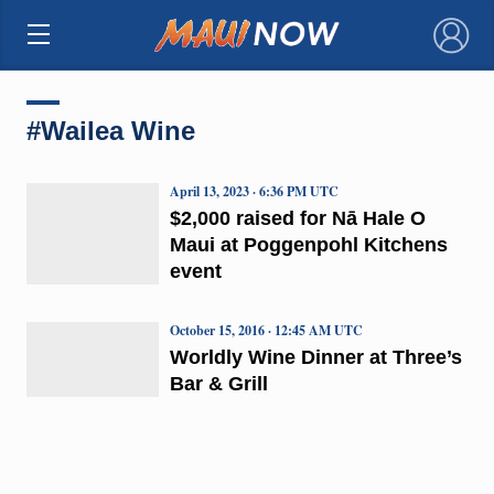
×
#Wailea Wine
April 13, 2023 · 6:36 PM UTC
$2,000 raised for Nā Hale O
Maui at Poggenpohl Kitchens
event
October 15, 2016 · 12:45 AM UTC
Worldly Wine Dinner at Three’s
Bar & Grill