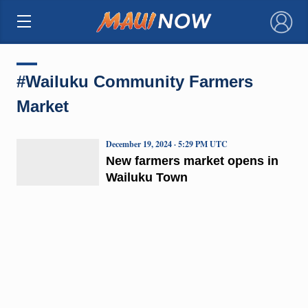
×
#Wailuku Community Farmers
Market
December 19, 2024 · 5:29 PM UTC
New farmers market opens in
Wailuku Town