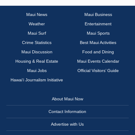
Maui News
Maui Business
Weather
Entertainment
Maui Surf
Maui Sports
Crime Statistics
Best Maui Activities
Maui Discussion
Food and Dining
Housing & Real Estate
Maui Events Calendar
Maui Jobs
Official Visitors’ Guide
Hawai‘i Journalism Initiative
About Maui Now
Contact Information
Advertise with Us