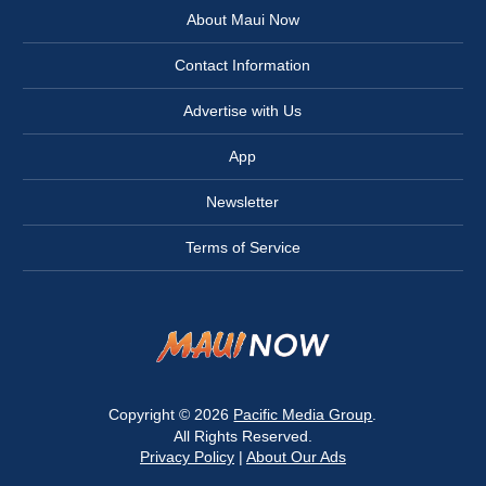
About Maui Now
Contact Information
Advertise with Us
App
Newsletter
Terms of Service
Copyright © 2026
Pacific Media Group
.
All Rights Reserved.
Privacy Policy
|
About Our Ads