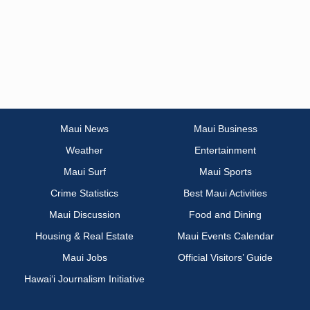
Maui News
Maui Business
Weather
Entertainment
Maui Surf
Maui Sports
Crime Statistics
Best Maui Activities
Maui Discussion
Food and Dining
Housing & Real Estate
Maui Events Calendar
Maui Jobs
Official Visitors’ Guide
Hawai‘i Journalism Initiative