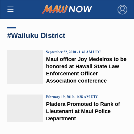
×
#Wailuku District
September 22, 2010 · 1:48 AM UTC
Maui officer Joy Medeiros to be
honored at Hawaii State Law
Enforcement Officer
Association conference
February 19, 2010 · 1:28 AM UTC
Pladera Promoted to Rank of
Lieutenant at Maui Police
Department