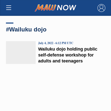
×
#Wailuku dojo
July 4, 2022 · 6:12 PM UTC
Wailuku dojo holding public
self-defense workshop for
adults and teenagers