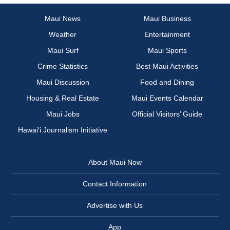
Maui News
Maui Business
Weather
Entertainment
Maui Surf
Maui Sports
Crime Statistics
Best Maui Activities
Maui Discussion
Food and Dining
Housing & Real Estate
Maui Events Calendar
Maui Jobs
Official Visitors’ Guide
Hawai‘i Journalism Initiative
About Maui Now
Contact Information
Advertise with Us
App