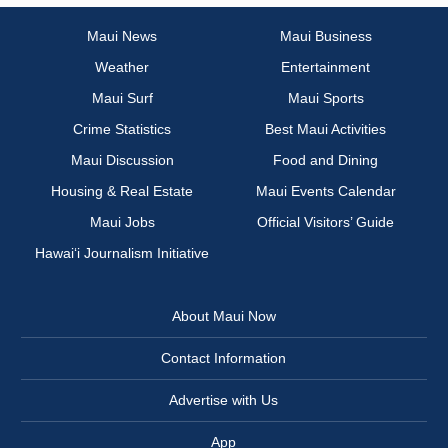
Maui News
Maui Business
Weather
Entertainment
Maui Surf
Maui Sports
Crime Statistics
Best Maui Activities
Maui Discussion
Food and Dining
Housing & Real Estate
Maui Events Calendar
Maui Jobs
Official Visitors’ Guide
Hawai‘i Journalism Initiative
About Maui Now
Contact Information
Advertise with Us
App