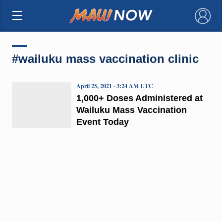
×
#wailuku mass vaccination clinic
April 25, 2021 · 3:24 AM UTC
1,000+ Doses Administered at
Wailuku Mass Vaccination
Event Today