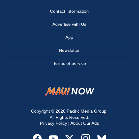
Contact Information
Advertise with Us
App
Newsletter
Terms of Service
Copyright © 2026
Pacific Media Group
.
All Rights Reserved.
Privacy Policy
|
About Our Ads