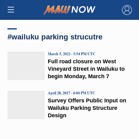
×
#wailuku parking strucutre
March 5, 2022 · 5:54 PM UTC
Full road closure on West
Vineyard Street in Wailuku to
begin Monday, March 7
April 28, 2017 · 4:04 PM UTC
Survey Offers Public Input on
Wailuku Parking Structure
Design