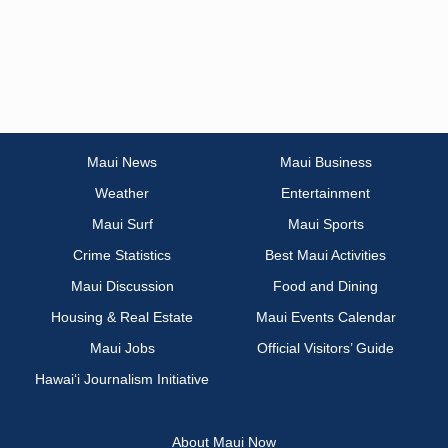
Maui News
Maui Business
Weather
Entertainment
Maui Surf
Maui Sports
Crime Statistics
Best Maui Activities
Maui Discussion
Food and Dining
Housing & Real Estate
Maui Events Calendar
Maui Jobs
Official Visitors’ Guide
Hawai‘i Journalism Initiative
About Maui Now