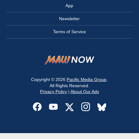
App
Newsletter
Terms of Service
Copyright © 2026
Pacific Media Group
.
All Rights Reserved.
Privacy Policy
|
About Our Ads