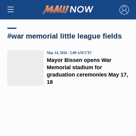
×
#war memorial little league fields
May 14, 2026 · 2:00 AM UTC
Mayor Bissen opens War
Memorial stadium for
graduation ceremonies May 17,
18