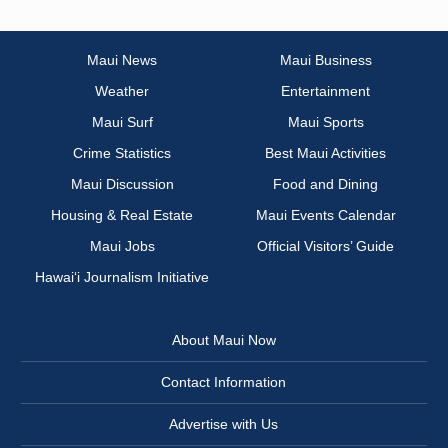
Maui News
Maui Business
Weather
Entertainment
Maui Surf
Maui Sports
Crime Statistics
Best Maui Activities
Maui Discussion
Food and Dining
Housing & Real Estate
Maui Events Calendar
Maui Jobs
Official Visitors’ Guide
Hawai‘i Journalism Initiative
About Maui Now
Contact Information
Advertise with Us