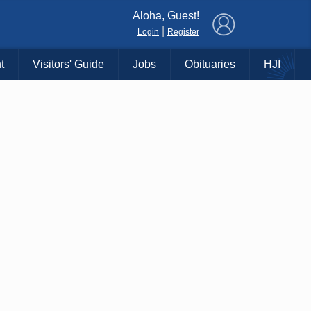
×
Aloha, Guest!
|
Login
Register
t
Visitors' Guide
Jobs
Obituaries
HJI