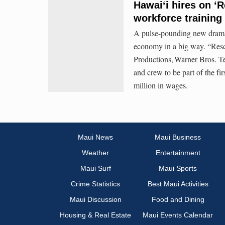
Hawai‘i hires on ‘
workforce training 
A pulse-pounding new drama s
economy in a big way. “Resc
Productions, Warner Bros. Te
and crew to be part of the fi
million in wages.
Maui News
Maui Business
Weather
Entertainment
Maui Surf
Maui Sports
Crime Statistics
Best Maui Activities
Maui Discussion
Food and Dining
Housing & Real Estate
Maui Events Calendar