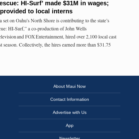
Rescue: HI-Surf’ made $31M in wages;
provided to local interns
et on Oahu’s North Shore is contributing to the state’s
ue: HI-Surf,” a co-production of John Wells
levision and FOX Entertainment, hired over 2,100 local cast
rst season. Collectively, the hires earned more than $31.75
About Maui Now
Contact Information
Advertise with Us
App
Newsletter