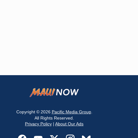
Copyright © 2026
Pacific Media Group
.
All Rights Reserved.
Privacy Policy
|
About Our Ads