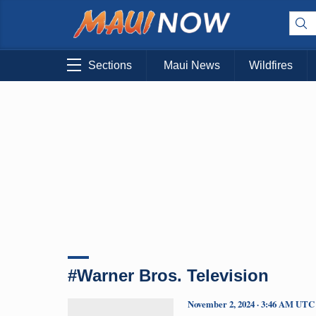
Sections
Maui News
Wildfires
#Warner Bros. Television
November 2, 2024 · 3:46 AM UTC