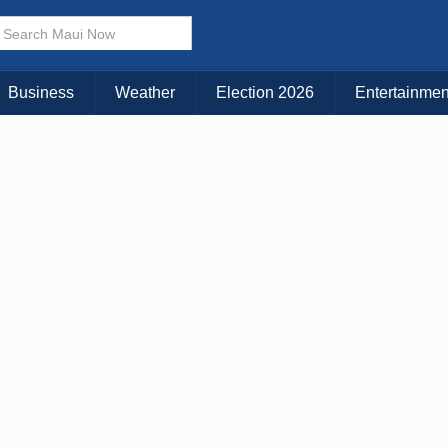
× CLOSE MENU
Choose Your Island:
Business
Weather
Election 2026
Entertainmen
KAUAI
MAUI
BIG ISLAND