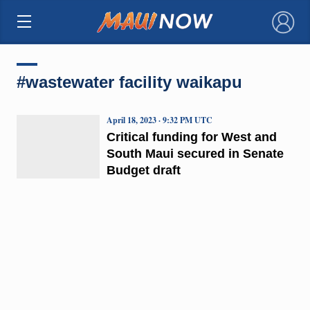
×
#wastewater facility waikapu
April 18, 2023 · 9:32 PM UTC
Critical funding for West and
South Maui secured in Senate
Budget draft