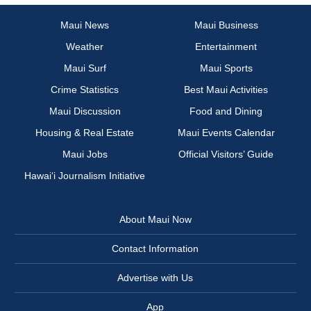
Maui News
Maui Business
Weather
Entertainment
Maui Surf
Maui Sports
Crime Statistics
Best Maui Activities
Maui Discussion
Food and Dining
Housing & Real Estate
Maui Events Calendar
Maui Jobs
Official Visitors’ Guide
Hawai‘i Journalism Initiative
About Maui Now
Contact Information
Advertise with Us
App