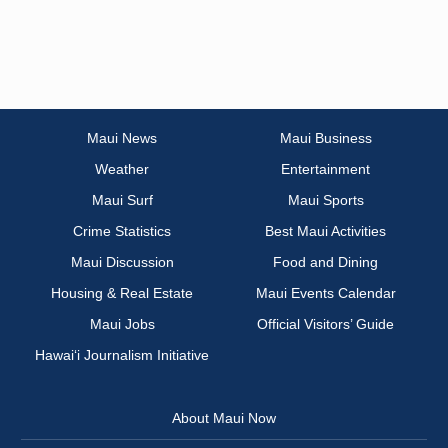
Maui News
Maui Business
Weather
Entertainment
Maui Surf
Maui Sports
Crime Statistics
Best Maui Activities
Maui Discussion
Food and Dining
Housing & Real Estate
Maui Events Calendar
Maui Jobs
Official Visitors’ Guide
Hawai‘i Journalism Initiative
About Maui Now