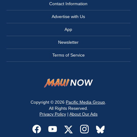
Contact Information
Advertise with Us
App
Newsletter
Terms of Service
Copyright © 2026
Pacific Media Group
.
All Rights Reserved.
Privacy Policy
|
About Our Ads