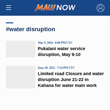
×
#water disruption
May 9, 2024 · 8:00 PM UTC
Pukalani water service
disruption, May 9-10
June 20, 2022 · 7:14 PM UTC
Limited road Closure and water
disruption June 21-22 in
Kahana for water main work