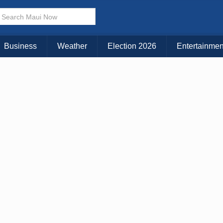
× CLOSE MENU
Choose Your Island:
Business
Weather
Election 2026
Entertainmen
KAUAI
MAUI
BIG ISLAND