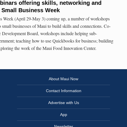
nars offering skills, networking and
l Small Business Week
ss Week (April 29-May 3) coming up, a number of workshops
o small businesses of Maui to build skills and connections. Co-
 Development Board, workshops include helping sub-
ernment; teaching how to use Quickbooks for business; building
exploring the work of the Maui Food Innovation Center.
About Maui Now
Contact Information
Advertise with Us
App
Newsletter