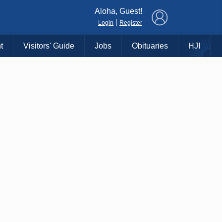
×
Aloha, Guest!
|
Login
Register
t
Visitors' Guide
Jobs
Obituaries
HJI