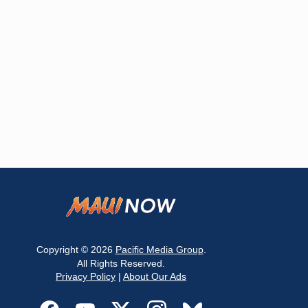
Copyright © 2026
Pacific Media Group
.
All Rights Reserved.
Privacy Policy
|
About Our Ads