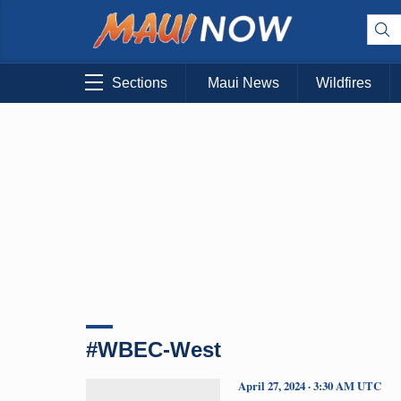
Sections
Maui News
Wildfires
#WBEC-West
April 27, 2024 · 3:30 AM UTC