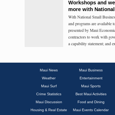
Workshops and webi
more with Nationa
With National Small Busine
and programs are available t
presented by Maui Economic
contractors to work with gov
a capability statement; and 
Maui News
Maui Business
Weather
Entertainment
Maui Surf
Maui Sports
Crime Statistics
Best Maui Activities
Maui Discussion
Food and Dining
Housing & Real Estate
Maui Events Calendar