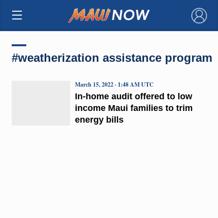
×
#weatherization assistance program
March 15, 2022 · 1:48 AM UTC
In-home audit offered to low
income Maui families to trim
energy bills