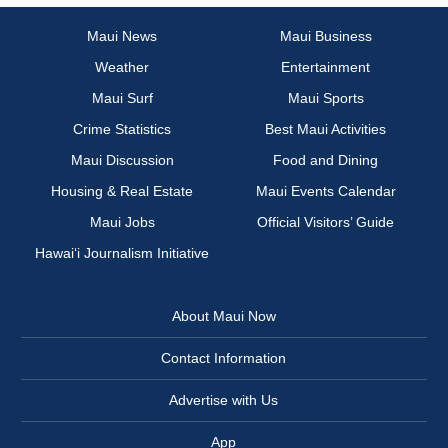
Maui News
Maui Business
Weather
Entertainment
Maui Surf
Maui Sports
Crime Statistics
Best Maui Activities
Maui Discussion
Food and Dining
Housing & Real Estate
Maui Events Calendar
Maui Jobs
Official Visitors’ Guide
Hawai‘i Journalism Initiative
About Maui Now
Contact Information
Advertise with Us
App