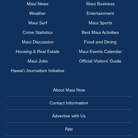
Maui News
Maui Business
Weather
Entertainment
Maui Surf
Maui Sports
Crime Statistics
Best Maui Activities
Maui Discussion
Food and Dining
Housing & Real Estate
Maui Events Calendar
Maui Jobs
Official Visitors’ Guide
Hawai‘i Journalism Initiative
About Maui Now
Contact Information
Advertise with Us
App