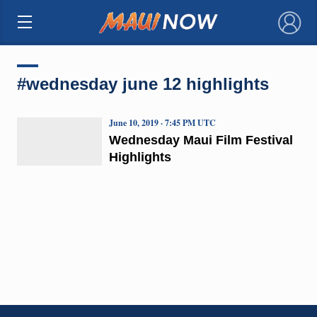
×
#wednesday june 12 highlights
June 10, 2019 · 7:45 PM UTC
Wednesday Maui Film Festival
Highlights