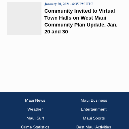
January 20, 2021 · 6:35 PM UTC
Community Invited to Virtual
Town Halls on West Maui
Community Plan Update, Jan.
20 and 30
Maui News
Maui Business
Weather
Entertainment
Maui Surf
Maui Sports
Crime Statistics
Best Maui Activities