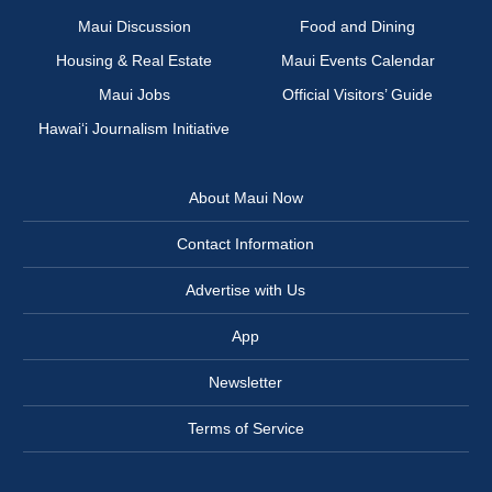
Maui Discussion
Food and Dining
Housing & Real Estate
Maui Events Calendar
Maui Jobs
Official Visitors’ Guide
Hawai‘i Journalism Initiative
About Maui Now
Contact Information
Advertise with Us
App
Newsletter
Terms of Service