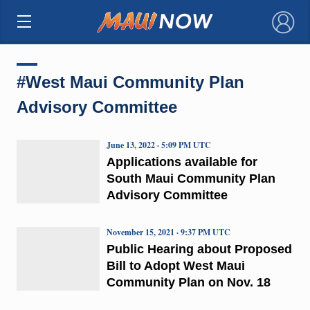
×
#West Maui Community Plan
Advisory Committee
June 13, 2022 · 5:09 PM UTC
Applications available for
South Maui Community Plan
Advisory Committee
November 15, 2021 · 9:37 PM UTC
Public Hearing about Proposed
Bill to Adopt West Maui
Community Plan on Nov. 18