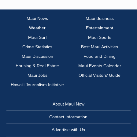
Maui News
Maui Business
Weather
Entertainment
Maui Surf
Maui Sports
Crime Statistics
Best Maui Activities
Maui Discussion
Food and Dining
Housing & Real Estate
Maui Events Calendar
Maui Jobs
Official Visitors’ Guide
Hawai‘i Journalism Initiative
About Maui Now
Contact Information
Advertise with Us