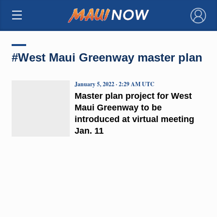
×
#West Maui Greenway master plan
January 5, 2022 · 2:29 AM UTC
Master plan project for West
Maui Greenway to be
introduced at virtual meeting
Jan. 11