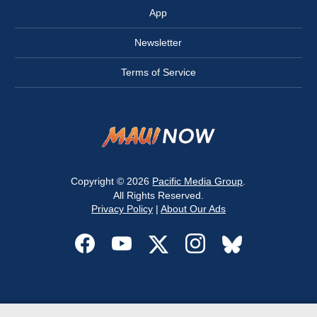
App
Newsletter
Terms of Service
Copyright © 2026
Pacific Media Group
.
All Rights Reserved.
Privacy Policy
|
About Our Ads