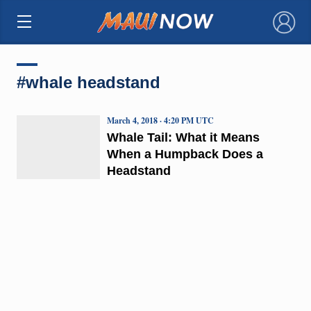
×
#whale headstand
March 4, 2018 · 4:20 PM UTC
Whale Tail: What it Means
When a Humpback Does a
Headstand