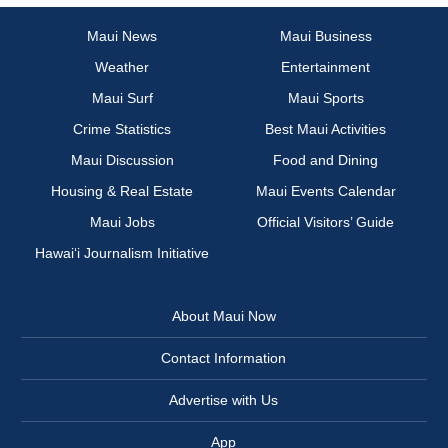
Maui News
Maui Business
Weather
Entertainment
Maui Surf
Maui Sports
Crime Statistics
Best Maui Activities
Maui Discussion
Food and Dining
Housing & Real Estate
Maui Events Calendar
Maui Jobs
Official Visitors’ Guide
Hawai‘i Journalism Initiative
About Maui Now
Contact Information
Advertise with Us
App