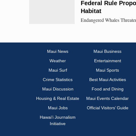
Federal Rule Prop
Habitat
Endangered Whales Threatene
Maui News
Maui Business
Weather
Entertainment
Maui Surf
Maui Sports
Crime Statistics
Best Maui Activities
Maui Discussion
Food and Dining
Housing & Real Estate
Maui Events Calendar
Maui Jobs
Official Visitors’ Guide
Hawai‘i Journalism
Initiative