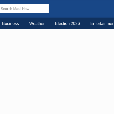
× CLOSE MENU
Choose Your Island:
Business
Weather
Election 2026
Entertainmen
KAUAI
MAUI
BIG ISLAND