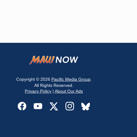
Copyright © 2026
Pacific Media Group
.
All Rights Reserved.
Privacy Policy
|
About Our Ads