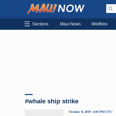
Sections
Maui News
Wildfires
#whale ship strike
October 8, 2019 · 6:01 PM UTC