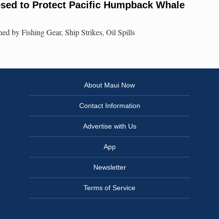
osed to Protect Pacific Humpback Whale
d by Fishing Gear, Ship Strikes, Oil Spills
About Maui Now
Contact Information
Advertise with Us
App
Newsletter
Terms of Service