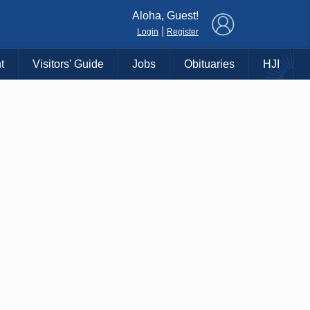
×
Aloha, Guest!
|
Login
Register
t
Visitors' Guide
Jobs
Obituaries
HJI