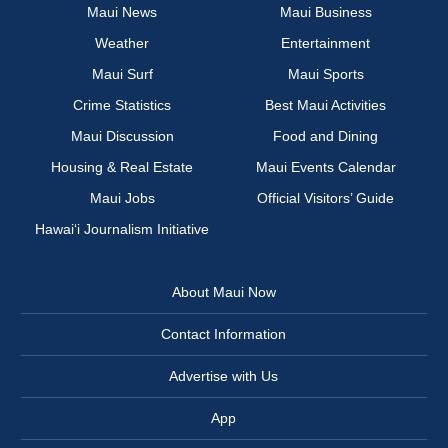
Maui News
Maui Business
Weather
Entertainment
Maui Surf
Maui Sports
Crime Statistics
Best Maui Activities
Maui Discussion
Food and Dining
Housing & Real Estate
Maui Events Calendar
Maui Jobs
Official Visitors’ Guide
Hawai‘i Journalism Initiative
About Maui Now
Contact Information
Advertise with Us
App