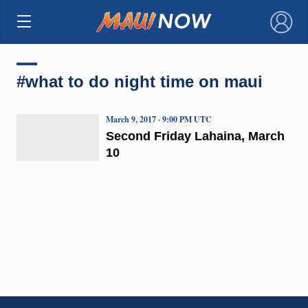
×
#what to do night time on maui
March 9, 2017 · 9:00 PM UTC
Second Friday Lahaina, March
10