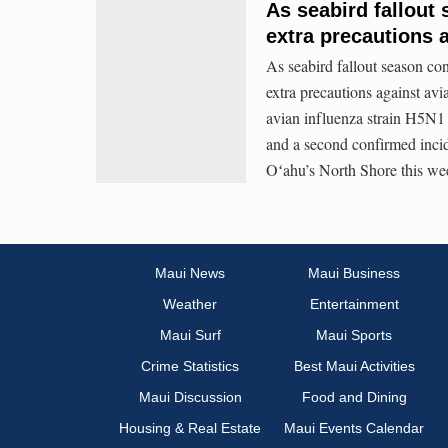
As seabird fallout
extra precautions a
As seabird fallout season co
extra precautions against avi
avian influenza strain H5N1
and a second confirmed inci
Oʻahu’s North Shore this we
Maui News
Maui Business
Weather
Entertainment
Maui Surf
Maui Sports
Crime Statistics
Best Maui Activities
Maui Discussion
Food and Dining
Housing & Real Estate
Maui Events Calendar