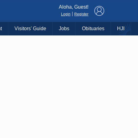
×
Aloha, Guest!
|
Login
Register
t
Visitors' Guide
Jobs
Obituaries
HJI