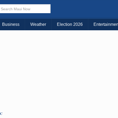
× CLOSE MENU
Choose Your Island:
Business
Weather
Election 2026
Entertainmen
KAUAI
MAUI
BIG ISLAND
TC