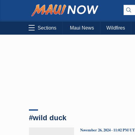
Sections
Maui News
Wildfires
#wild duck
November 26, 2024 · 11:02 PM U