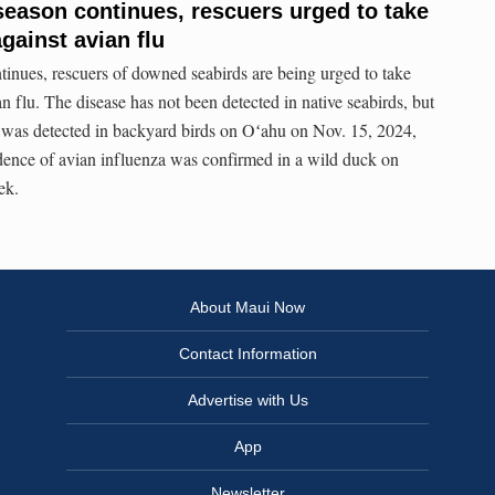
 season continues, rescuers urged to take
gainst avian flu
ntinues, rescuers of downed seabirds are being urged to take
an flu. The disease has not been detected in native seabirds, but
 was detected in backyard birds on Oʻahu on Nov. 15, 2024,
dence of avian influenza was confirmed in a wild duck on
ek.
About Maui Now
Contact Information
Advertise with Us
App
Newsletter