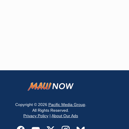
Copyright © 2026
Pacific Media Group
.
All Rights Reserved.
Privacy Policy
|
About Our Ads