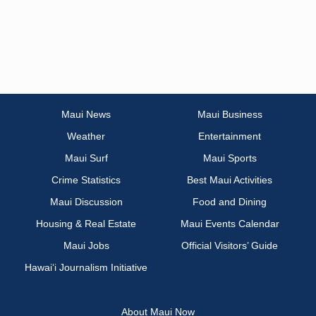
Maui News
Maui Business
Weather
Entertainment
Maui Surf
Maui Sports
Crime Statistics
Best Maui Activities
Maui Discussion
Food and Dining
Housing & Real Estate
Maui Events Calendar
Maui Jobs
Official Visitors’ Guide
Hawai‘i Journalism Initiative
About Maui Now