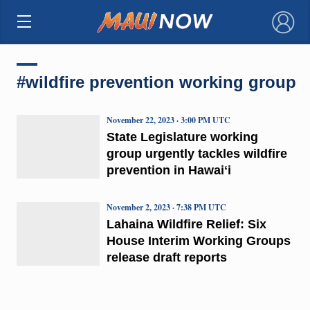
×
#wildfire prevention working group
November 22, 2023 · 3:00 PM UTC
State Legislature working
group urgently tackles wildfire
prevention in Hawaiʻi
November 2, 2023 · 7:38 PM UTC
Lahaina Wildfire Relief: Six
House Interim Working Groups
release draft reports