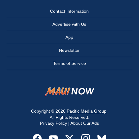
Contact Information
Advertise with Us
App
Newsletter
Terms of Service
Copyright © 2026
Pacific Media Group
.
All Rights Reserved.
Privacy Policy
|
About Our Ads