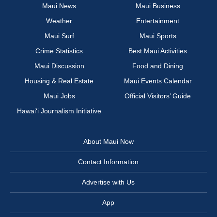
Maui News
Maui Business
Weather
Entertainment
Maui Surf
Maui Sports
Crime Statistics
Best Maui Activities
Maui Discussion
Food and Dining
Housing & Real Estate
Maui Events Calendar
Maui Jobs
Official Visitors’ Guide
Hawai‘i Journalism Initiative
About Maui Now
Contact Information
Advertise with Us
App