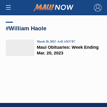
×
#William Haole
March 20, 2023 · 6:42 AM UTC
Maui Obituaries: Week Ending
Mar. 20, 2023