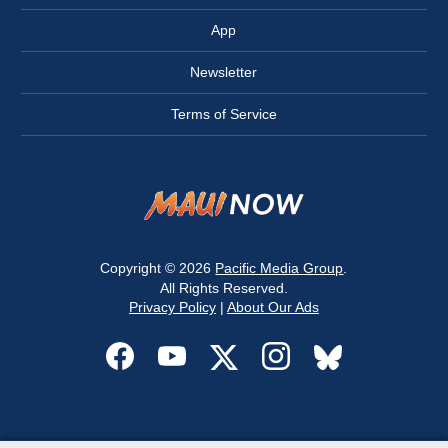
App
Newsletter
Terms of Service
Copyright © 2026
Pacific Media Group
.
All Rights Reserved.
Privacy Policy
|
About Our Ads