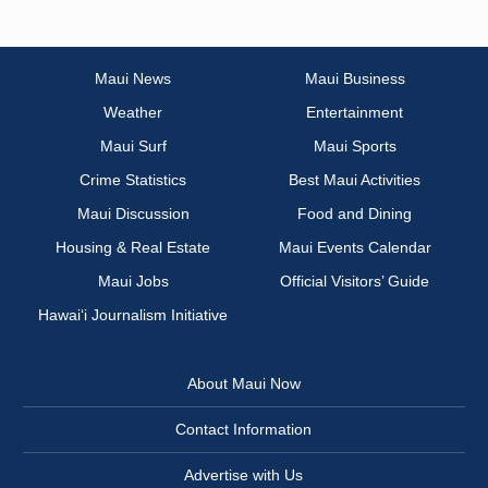
Maui News
Maui Business
Weather
Entertainment
Maui Surf
Maui Sports
Crime Statistics
Best Maui Activities
Maui Discussion
Food and Dining
Housing & Real Estate
Maui Events Calendar
Maui Jobs
Official Visitors’ Guide
Hawai‘i Journalism Initiative
About Maui Now
Contact Information
Advertise with Us