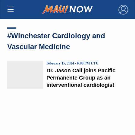
×
#Winchester Cardiology and
Vascular Medicine
February 15, 2024 · 8:00 PM UTC
Dr. Jason Call joins Pacific
Permanente Group as an
interventional cardiologist