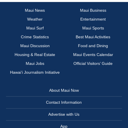
Maui News
Maui Business
Weather
Entertainment
Maui Surf
Maui Sports
Crime Statistics
Best Maui Activities
Maui Discussion
Food and Dining
Housing & Real Estate
Maui Events Calendar
Maui Jobs
Official Visitors’ Guide
Hawai‘i Journalism Initiative
About Maui Now
Contact Information
Advertise with Us
App