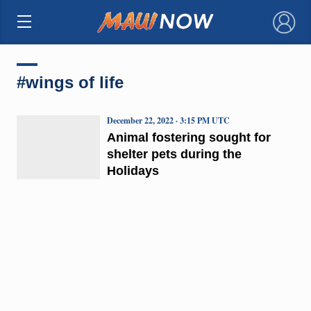
×
#wings of life
December 22, 2022 · 3:15 PM UTC
Animal fostering sought for
shelter pets during the
Holidays