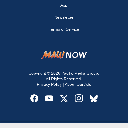
App
Newsletter
Terms of Service
Copyright © 2026
Pacific Media Group
.
All Rights Reserved.
Privacy Policy
|
About Our Ads