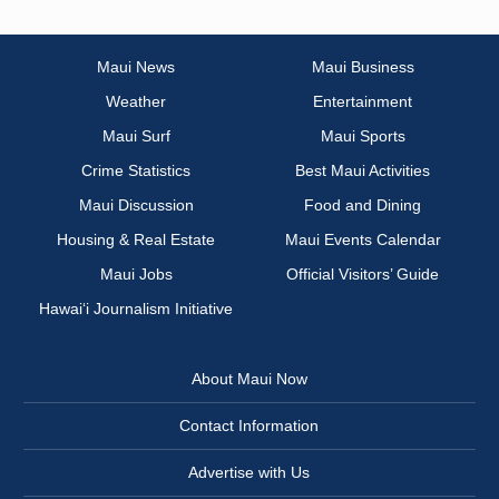
Maui News
Maui Business
Weather
Entertainment
Maui Surf
Maui Sports
Crime Statistics
Best Maui Activities
Maui Discussion
Food and Dining
Housing & Real Estate
Maui Events Calendar
Maui Jobs
Official Visitors’ Guide
Hawai‘i Journalism Initiative
About Maui Now
Contact Information
Advertise with Us