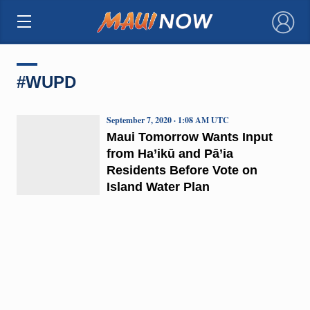
×
#WUPD
September 7, 2020 · 1:08 AM UTC
Maui Tomorrow Wants Input
from Ha’ikū and Pā’ia
Residents Before Vote on
Island Water Plan